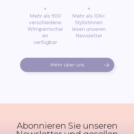
*
*
Mehr als 900
Mehr als 10K+
verschiedene
Stylistinnen
Wimpernschal
lesen unseren
en
Newsletter
verfügbar
Mehr über uns
Abonnieren Sie unseren