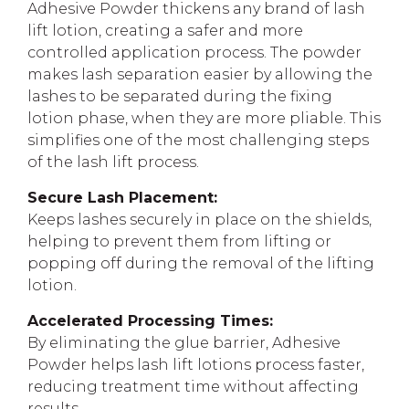
Adhesive Powder thickens any brand of lash
lift lotion, creating a safer and more
controlled application process. The powder
makes lash separation easier by allowing the
lashes to be separated during the fixing
lotion phase, when they are more pliable. This
simplifies one of the most challenging steps
of the lash lift process.
Secure Lash Placement:
Keeps lashes securely in place on the shields,
helping to prevent them from lifting or
popping off during the removal of the lifting
lotion.
Accelerated Processing Times:
By eliminating the glue barrier, Adhesive
Powder helps lash lift lotions process faster,
reducing treatment time without affecting
results.