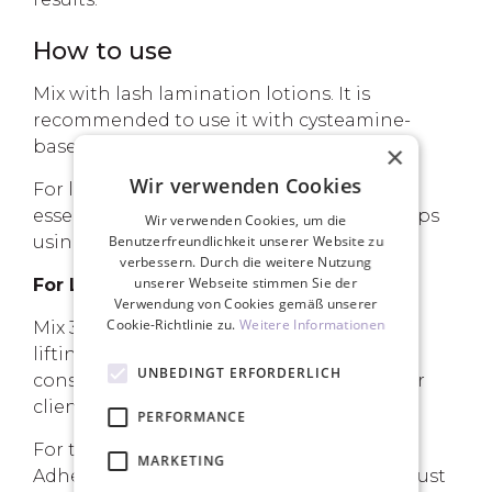
How to use
Mix with lash lamination lotions. It is
recommended to use it with cysteamine-
based lotions.
×
Wir verwenden Cookies
For lotions based on thioglycolic acid, it is
essential to remove Step 1 from the lash tips
Wir verwenden Cookies, um die
using the Afterlift Regenerator serum.
Benutzerfreundlichkeit unserer Website zu
verbessern. Durch die weitere Nutzung
unserer Webseite stimmen Sie der
For Lash Lifting:
Verwendung von Cookies gemäß unserer
Cookie-Richtlinie zu.
Weitere Informationen
Mix 30-40% of Adhesive Powder with the
lifting lotion until you reach a scrub-like
UNBEDINGT ERFORDERLICH
consistency. Adjust the ratio based on your
client's lash coarseness.
PERFORMANCE
For the fixing lotion, add about 30% of
MARKETING
Adhesive Powder, mix thoroughly, and adjust