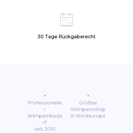
30 Tage Rückgaberecht
*
*
Professionelle
Größter
r
Wimpernshop
Wimpernbeda
in Nordeuropa
rf
seit 2010