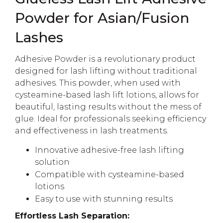
Powder for Asian/Fusion
Lashes
Adhesive Powder is a revolutionary product
designed for lash lifting without traditional
adhesives. This powder, when used with
cysteamine-based lash lift lotions, allows for
beautiful, lasting results without the mess of
glue. Ideal for professionals seeking efficiency
and effectiveness in lash treatments.
Innovative adhesive-free lash lifting
solution
Compatible with cysteamine-based
lotions
Easy to use with stunning results
Effortless Lash Separation: