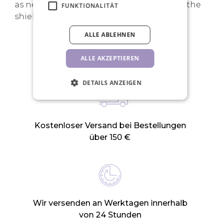
as needed to ensure the lashes adhere to the
FUNKTIONALITÄT
shields.
ALLE ABLEHNEN
IHRE VORTEILE
ALLE AKZEPTIEREN
DETAILS ANZEIGEN
Kostenloser Versand bei Bestellungen
über 150 €
Wir versenden an Werktagen innerhalb
von 24 Stunden