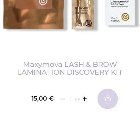
Zum
Anfang
Maxymova LASH & BROW
der
LAMINATION DISCOVERY KIT
Bildgalerie
springen
15,00 €
STK