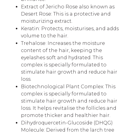
Extract of Jericho Rose also known as
Desert Rose: This is a protective and
moisturizing extract.
Keratin: Protects, moisturises, and adds
volume to the hair.
Trehalose: Increases the moisture
content of the hair, keeping the
eyelashes soft and hydrated. This
complex is specially formulated to
stimulate hair growth and reduce hair
loss.
Biotechnological Plant Complex: This
complex is specially formulated to
stimulate hair growth and reduce hair
loss. It helps revitalise the follicles and
promote thicker and healthier hair.
Dihydroquercetin-Glucoside (DHQG)
Molecule: Derived from the larch tree