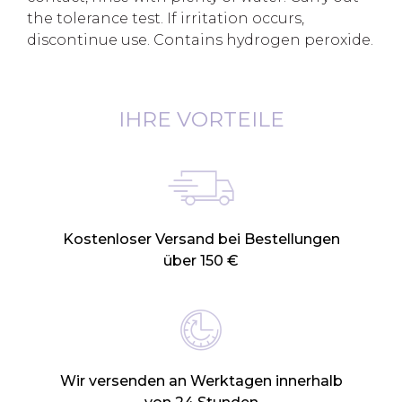
the tolerance test. If irritation occurs,
discontinue use. Contains hydrogen peroxide.
IHRE VORTEILE
Kostenloser Versand bei Bestellungen
über 150 €
Wir versenden an Werktagen innerhalb