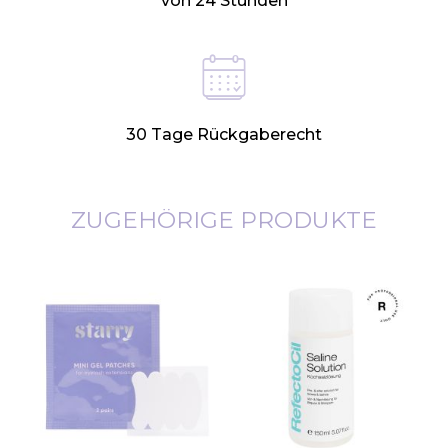
von 24 Stunden
30 Tage Rückgaberecht
ZUGEHÖRIGE PRODUKTE