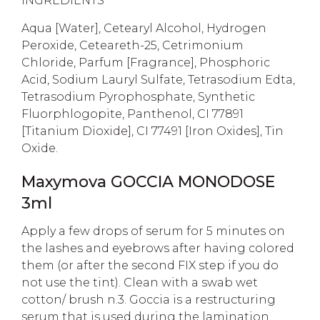
INGREDIENTS
Aqua [Water], Cetearyl Alcohol, Hydrogen
Peroxide, Ceteareth-25, Cetrimonium
Chloride, Parfum [Fragrance], Phosphoric
Acid, Sodium Lauryl Sulfate, Tetrasodium Edta,
Tetrasodium Pyrophosphate, Synthetic
Fluorphlogopite, Panthenol, CI 77891
[Titanium Dioxide], CI 77491 [Iron Oxides], Tin
Oxide.
Maxymova GOCCIA MONODOSE
3ml
Apply a few drops of serum for 5 minutes on
the lashes and eyebrows after having colored
them (or after the second FIX step if you do
not use the tint). Clean with a swab wet
cotton/ brush n.3. Goccia is a restructuring
serum that is used during the lamination