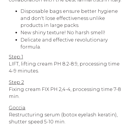
Disposable bags ensure better hygiene
and don't lose effectiveness unlike
products in large packs.
New shiny texture! No harsh smell!
Delicate and effective revolutionary
formula.
Step 1
LIFT, lifting cream PH 8.2-8.9, processing time
4-9 minutes.
Step 2
Fixing cream FIX PH 2,4-4, processing time 7-8
min.
Goccia
Restructuring serum (botox eyelash keratin),
shutter speed 5-10 min.