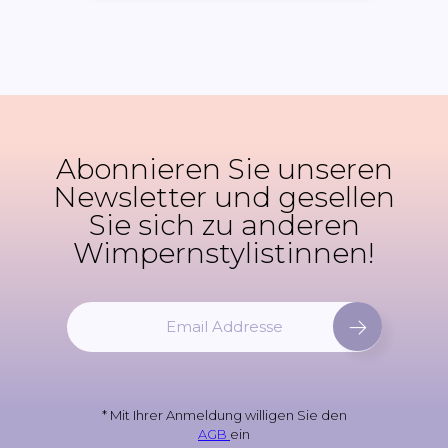
Abonnieren Sie unseren
Newsletter und gesellen
Sie sich zu anderen
Wimpernstylistinnen!
M
e
l
d
e
* Mit Ihrer Anmeldung willigen Sie den
n
AGB
ein
S