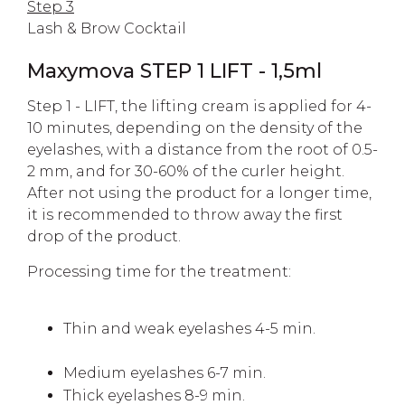
Step 3
Lash & Brow Cocktail
Maxymova STEP 1 LIFT - 1,5ml
Step 1 - LIFT, the lifting cream is applied for 4-
10 minutes, depending on the density of the
eyelashes, with a distance from the root of 0.5-
2 mm, and for 30-60% of the curler height.
After not using the product for a longer time,
it is recommended to throw away the first
drop of the product.
Processing time for the treatment:
Thin and weak eyelashes 4-5 min.
Medium eyelashes 6-7 min.
Thick eyelashes 8-9 min.