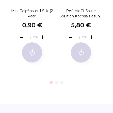
Mini Gelpflaster 1 Stk. (2
RefectoCil Saline
M
Paar)
Solution Kochsalz­lösung
150ml
0,90 €
5,80 €
STK
STK