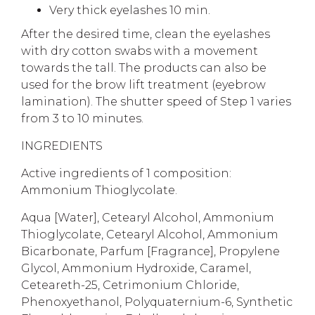
Very thick eyelashes 10 min.
After the desired time, clean the eyelashes
with dry cotton swabs with a movement
towards the tall. The products can also be
used for the brow lift treatment (eyebrow
lamination). The shutter speed of Step 1 varies
from 3 to 10 minutes.
INGREDIENTS
Active ingredients of 1 composition:
Ammonium Thioglycolate.
Aqua [Water], Cetearyl Alcohol, Ammonium
Thioglycolate, Cetearyl Alcohol, Ammonium
Bicarbonate, Parfum [Fragrance], Propylene
Glycol, Ammonium Hydroxide, Caramel,
Ceteareth-25, Cetrimonium Chloride,
Phenoxyethanol, Polyquaternium-6, Synthetic