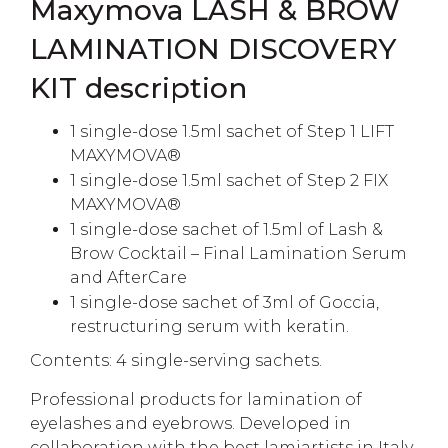
Maxymova LASH & BROW
LAMINATION DISCOVERY
KIT description
1 single-dose 1.5ml sachet of Step 1 LIFT
MAXYMOVA®
1 single-dose 1.5ml sachet of Step 2 FIX
MAXYMOVA®
1 single-dose sachet of 1.5ml of Lash &
Brow Cocktail – Final Lamination Serum
and AfterCare
1 single-dose sachet of 3ml of Goccia,
restructuring serum with keratin.
Contents: 4 single-serving sachets.
Professional products for lamination of
eyelashes and eyebrows. Developed in
collaboration with the best lamiartists in Italy.