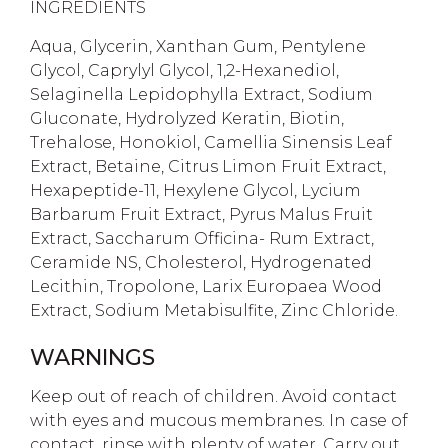
INGREDIENTS
Aqua, Glycerin, Xanthan Gum, Pentylene
Glycol, Caprylyl Glycol, 1,2-Hexanediol,
Selaginella Lepidophylla Extract, Sodium
Gluconate, Hydrolyzed Keratin, Biotin,
Trehalose, Honokiol, Camellia Sinensis Leaf
Extract, Betaine, Citrus Limon Fruit Extract,
Hexapeptide-11, Hexylene Glycol, Lycium
Barbarum Fruit Extract, Pyrus Malus Fruit
Extract, Saccharum Officina- Rum Extract,
Ceramide NS, Cholesterol, Hydrogenated
Lecithin, Tropolone, Larix Europaea Wood
Extract, Sodium Metabisulfite, Zinc Chloride.
WARNINGS
Keep out of reach of children. Avoid contact
with eyes and mucous membranes. In case of
contact, rinse with plenty of water. Carry out