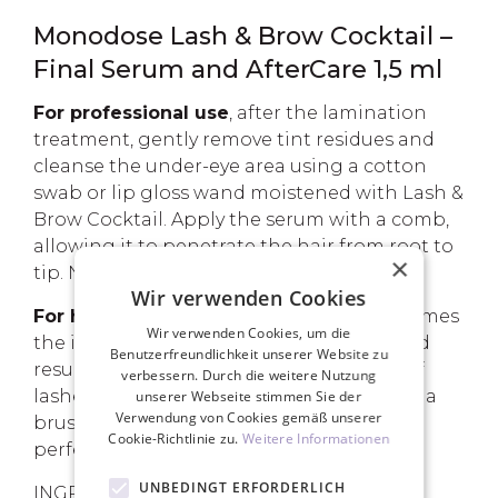
Monodose Lash & Brow Cocktail –
Final Serum and AfterCare 1,5 ml
For professional use
, after the lamination
treatment, gently remove tint residues and
cleanse the under-eye area using a cotton
swab or lip gloss wand moistened with Lash &
Brow Cocktail. Apply the serum with a comb,
allowing it to penetrate the hair from root to
×
tip. No rinsing is required.
Wir verwenden Cookies
For home use
, Lash & Brow Cocktail becomes
Wir verwenden Cookies, um die
the ideal ally for maintaining the achieved
Benutzerfreundlichkeit unserer Website zu
results. Apply it along the entire length of
verbessern. Durch die weitere Nutzung
lashes and brows, combing through with a
unserer Webseite stimmen Sie der
Verwendung von Cookies gemäß unserer
brush. The 5ml version of this product is
Cookie-Richtlinie zu.
Weitere Informationen
perfect for retailing to clients.
UNBEDINGT ERFORDERLICH
INGREDIENTS DESCRIPTION