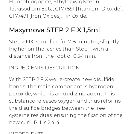
Fluorphlogopite, Ethylhexylglycerin,
Tetrasodium Edta, CI 77891 [Titanium Dioxide],
CI 77491 [Iron Oxides], Tin Oxide.
Maxymova STEP 2 FIX 1,5ml
Step 2 FIX is applied for 7-8 minutes, slightly
higher on the lashes than Step 1, with a
distance from the root of 0.5-1 mm.
INGREDIENTS DESCRIPTION
With STEP 2 FIX we re-create new disulfide
bonds. The main component is hydrogen
peroxide, which is an oxidizing agent. This
substance releases oxygen and thus reforms
the disulfide bridges between the free
cysteine residues, ensuring the fixation of the
new curl. PH is 2.4-4