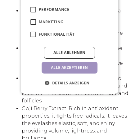
PERFORMANCE
Biotin (Vitamin H): This vitamin plays a
fundamental role in hair and nail
MARKETING
growth. By participating in keratin
synthesis, it improves the quality of the
FUNKTIONALITÄT
cuticle and strengthens the hair.
Ceramide: Ceramides y reconstruct the
ALLE ABLEHNEN
proteins of the hair fibre, making the
hair stronger, shiny, radiant, and above
ALLE AKZEPTIEREN
all, soft.
Hexapeptide-11: This peptide is used to
DETAILS ANZEIGEN
increase the production of collagen and
elastin in the scalp for healthier hair and
follicles.
Goji Berry Extract: Rich in antioxidant
properties, it fights free radicals. It leaves
the eyelashes elastic, soft, and shiny,
providing volume, lightness, and
brilliance.