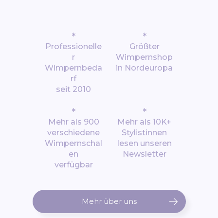
*
*
Professionelle
Größter
r
Wimpernshop
Wimpernbeda
in Nordeuropa
rf
seit 2010
*
*
Mehr als 900
Mehr als 10K+
verschiedene
Stylistinnen
Wimpernschal
lesen unseren
en
Newsletter
verfügbar
Mehr über uns