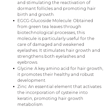
and stimulating the reactivation of
dormant follicles and promoting hair
birth and growth.
EGCG-Glucoside Molecule: Obtained
from green tea leaves through
biotechnological processes, this
molecule is particularly useful for the
care of damaged and weakened
eyelashes. It stimulates hair growth and
strengthens both eyelashes and
eyebrows.
Glycine: A key amino acid for hair growth,
it promotes their healthy and robust
development.
Zinc: An essential element that activates
the incorporation of cysteine into
keratin, promoting hair growth
metabolism.