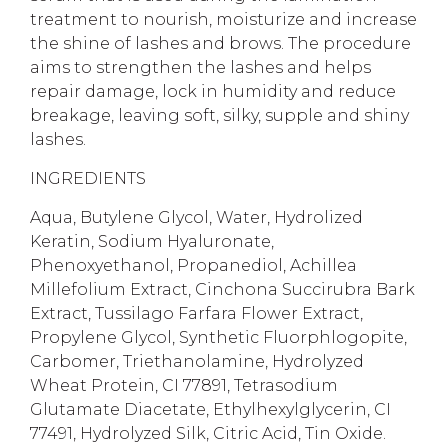
treatment to nourish, moisturize and increase
the shine of lashes and brows. The procedure
aims to strengthen the lashes and helps
repair damage, lock in humidity and reduce
breakage, leaving soft, silky, supple and shiny
lashes.
INGREDIENTS
Aqua, Butylene Glycol, Water, Hydrolized
Keratin, Sodium Hyaluronate,
Phenoxyethanol, Propanediol, Achillea
Millefolium Extract, Cinchona Succirubra Bark
Extract, Tussilago Farfara Flower Extract,
Propylene Glycol, Synthetic Fluorphlogopite,
Carbomer, Triethanolamine, Hydrolyzed
Wheat Protein, CI 77891, Tetrasodium
Glutamate Diacetate, Ethylhexylglycerin, CI
77491, Hydrolyzed Silk, Citric Acid, Tin Oxide.